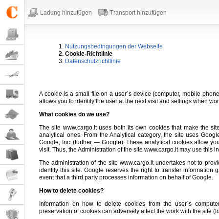
Ladung hinzufügen
Transport hinzufügen
1.
Nutzungsbedingungen der Webseite
2. Cookie-Richtlinie
3.
Datenschutzrichtlinie
A cookie is a small file on a user`s device (computer, mobile phone, 
allows you to identify the user at the next visit and settings when wor
What cookies do we use?
The site www.cargo.lt uses both its own cookies that make the sit
analytical ones. From the Analytical category, the site uses Goog
Google, Inc. (further — Google). These analytical cookies allow you
visit. Thus, the Administration of the site www.cargo.lt may use this i
The administration of the site www.cargo.lt undertakes not to provide
identify this site. Google reserves the right to transfer informatio
event that a third party processes information on behalf of Google.
How to delete cookies?
Information on how to delete cookies from the user`s comput
preservation of cookies can adversely affect the work with the site (for