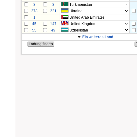
3
3
Turkmenistan
278
321
Ukraine
1
United Arab Emirates
45
147
United Kingdom
55
49
Uzbekistan
Ein weiteres Land