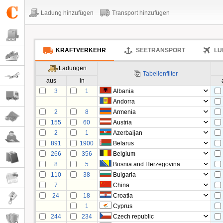
Ladung hinzufügen
Transport hinzufügen
KRAFTVERKEHR
SEETRANSPORT
LU
Ladungen
Tabellenfilter
aus
in
3
1
Albania
Andorra
2
8
Armenia
155
60
Austria
2
1
Azerbaijan
891
1900
Belarus
266
356
Belgium
8
5
Bosnia and Herzegovina
110
38
Bulgaria
7
China
24
18
Croatia
1
Cyprus
244
234
Czech republic