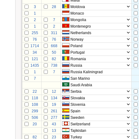
Malta
3
28
Moldova
1
Monaco
2
7
Mongolia
1
2
Montenegro
255
311
Netherlands
76
76
Norway
1714
668
Poland
34
50
Portugal
121
82
Romania
1435
738
Russia
1
7
Russia Kaliningrad
7
San Marino
Saudi Arabia
22
12
Serbia
118
134
Slovakia
108
19
Slovenia
299
261
Spain
506
277
Sweden
20
43
Switzerland
13
Tajikistan
82
23
Turkey