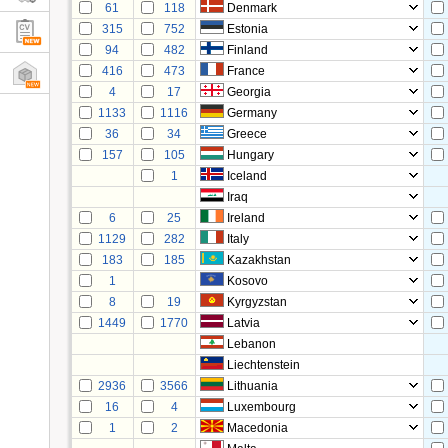
61
118
Denmark
315
752
Estonia
94
482
Finland
416
473
France
4
17
Georgia
1133
1116
Germany
36
34
Greece
157
105
Hungary
1
Iceland
Iraq
6
25
Ireland
1129
282
Italy
183
185
Kazakhstan
1
Kosovo
8
19
Kyrgyzstan
1449
1770
Latvia
Lebanon
Liechtenstein
2936
3566
Lithuania
16
4
Luxembourg
1
2
Macedonia