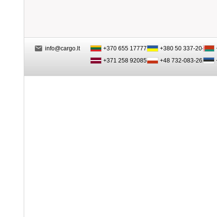
info@cargo.lt
+370 655 17777
+380 50 337-20-47
+371 258 92085
+48 732-083-262